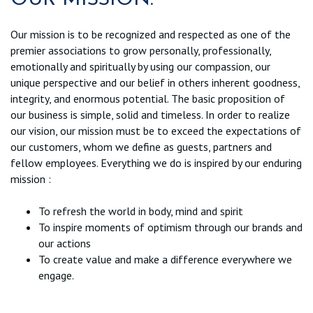
Our mission is to be recognized and respected as one of the
premier associations to grow personally, professionally,
emotionally and spiritually by using our compassion, our
unique perspective and our belief in others inherent goodness,
integrity, and enormous potential. The basic proposition of
our business is simple, solid and timeless. In order to realize
our vision, our mission must be to exceed the expectations of
our customers, whom we define as guests, partners and
fellow employees. Everything we do is inspired by our enduring
mission :
To refresh the world in body, mind and spirit
To inspire moments of optimism through our brands and
our actions
To create value and make a difference everywhere we
engage.