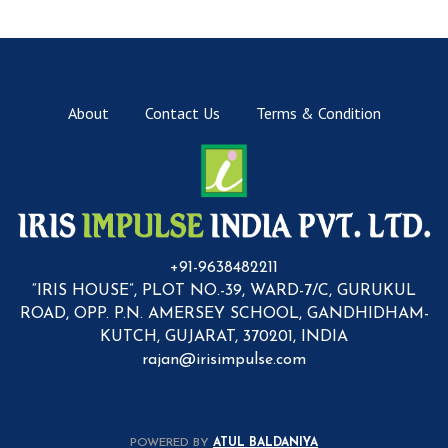
About
Contact Us
Terms & Condition
+91-9638482211
“IRIS HOUSE”, PLOT NO.-39, WARD-7/C, GURUKUL
ROAD, OPP. P.N. AMERSEY SCHOOL, GANDHIDHAM-
KUTCH, GUJARAT, 370201, INDIA
rajan@irisimpulse.com
POWERED BY
ATUL BALDANIYA