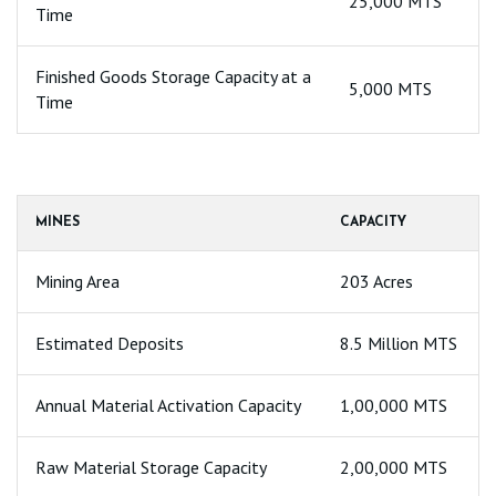
25,000 MTS
Time
Finished Goods Storage Capacity at a
5,000 MTS
Time
MINES
CAPACITY
Mining Area
203 Acres
Estimated Deposits
8.5 Million MTS
Annual Material Activation Capacity
1,00,000 MTS
Raw Material Storage Capacity
2,00,000 MTS