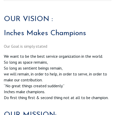
OUR VISION :
Inches Makes Champions
Our Goal is simply stated
We want to be the best service organization in the world.
So long as space remains,
So long as sentient beings remain,
we will remain, in order to help, in order to serve, in order to
make our contribution.
“No great things created suddenly.”
Inches make champions.
Do first thing first & second thing not at all to be champion.
OUR MISSION: