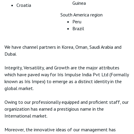
Guinea
Croatia
South America region
Peru
Brazil
We have channel partners in Korea, Oman, Saudi Arabia and
Dubai.
Integrity, Versatility, and Growth are the major attributes
which have paved way for Iris Impulse India Pvt Ltd (Formally
known as Iris Impex) to emerge as a distinct identity in the
global market.
Owing to our professionally equipped and proficient staff, our
organization has earned a prestigious name in the
International market.
Moreover, the innovative ideas of our management has