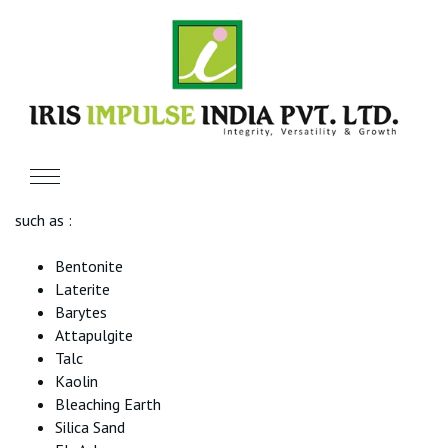
Brief Introduction
We The IRIS GROUP
Glad to introduce ourselves as the reliable Manufacturer,
Exporter & Supplier of various Minerals and other products
such as :
Bentonite
Laterite
Barytes
Attapulgite
Talc
Kaolin
Bleaching Earth
Silica Sand