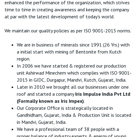
enhanced the performance of the organization, which strives
time to time in creating awareness and keeping the company
at par with the latest development of today's world.
We maintain our quality policies as per ISO 9001-2015 norms.
We are in business of minerals since 1991 (26 Yrs.) with
a initial start with mining of Bentonite from Kutch
region.
In 2006 we have started & registered our production
unit Ashirwad Minechem which complies with ISO 9001-
2015 in GIDC, Durgapur, Mandvi, Kutch, Gujarat, India.
Later in 2010 we brought all our businesses under one
roof and started a company
Iris Impulse India Pvt Ltd
(Formally known as Iris Impex)
.
Our Corporate Office is strategically located in
Gandhidham, Gujarat, India & Production Unit is located
in Mandvi, Gujarat, India.
We have a professional team of 38 people with a
proper balance of industry experts & energy of young