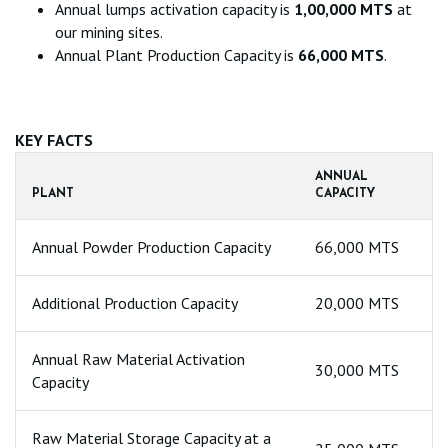
Annual lumps activation capacity is
1,00,000 MTS
at
our mining sites.
Annual Plant Production Capacity is
66,000 MTS
.
KEY FACTS
ANNUAL
PLANT
CAPACITY
Annual Powder Production Capacity
66,000 MTS
Additional Production Capacity
20,000 MTS
Annual Raw Material Activation
30,000 MTS
Capacity
Raw Material Storage Capacity at a