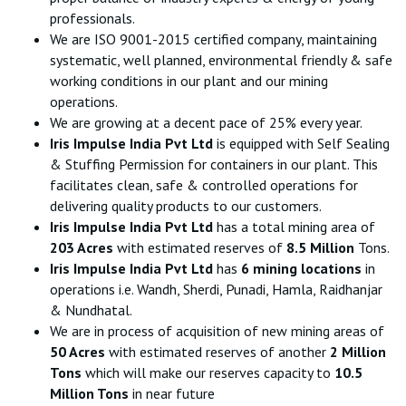
professionals.
We are ISO 9001-2015 certified company, maintaining
systematic, well planned, environmental friendly & safe
working conditions in our plant and our mining
operations.
We are growing at a decent pace of 25% every year.
Iris Impulse India Pvt Ltd
is equipped with Self Sealing
& Stuffing Permission for containers in our plant. This
facilitates clean, safe & controlled operations for
delivering quality products to our customers.
Iris Impulse India Pvt Ltd
has a total mining area of
203 Acres
with estimated reserves of
8.5 Million
Tons.
Iris Impulse India Pvt Ltd
has
6 mining locations
in
operations i.e. Wandh, Sherdi, Punadi, Hamla, Raidhanjar
& Nundhatal.
We are in process of acquisition of new mining areas of
50 Acres
with estimated reserves of another
2 Million
Tons
which will make our reserves capacity to
10.5
Million Tons
in near future