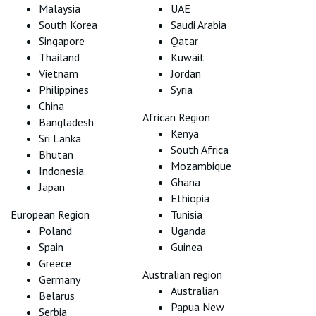
Malaysia
UAE
South Korea
Saudi Arabia
Singapore
Qatar
Thailand
Kuwait
Vietnam
Jordan
Philippines
Syria
China
African Region
Bangladesh
Kenya
Sri Lanka
South Africa
Bhutan
Mozambique
Indonesia
Ghana
Japan
Ethiopia
European Region
Tunisia
Poland
Uganda
Spain
Guinea
Greece
Australian region
Germany
Australian
Belarus
Papua New
Serbia