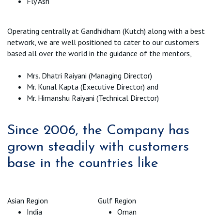
Fly Ash
Operating centrally at Gandhidham (Kutch) along with a best
network, we are well positioned to cater to our customers
based all over the world in the guidance of the mentors,
Mrs. Dhatri Raiyani (Managing Director)
Mr. Kunal Kapta (Executive Director) and
Mr. Himanshu Raiyani (Technical Director)
Since 2006, the Company has
grown steadily with customers
base in the countries like
Asian Region
Gulf Region
India
Oman